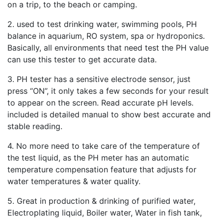
on a trip, to the beach or camping.
2. used to test drinking water, swimming pools, PH
balance in aquarium, RO system, spa or hydroponics.
Basically, all environments that need test the PH value
can use this tester to get accurate data.
3. PH tester has a sensitive electrode sensor, just
press “ON”, it only takes a few seconds for your result
to appear on the screen. Read accurate pH levels.
included is detailed manual to show best accurate and
stable reading.
4. No more need to take care of the temperature of
the test liquid, as the PH meter has an automatic
temperature compensation feature that adjusts for
water temperatures & water quality.
5. Great in production & drinking of purified water,
Electroplating liquid, Boiler water, Water in fish tank,