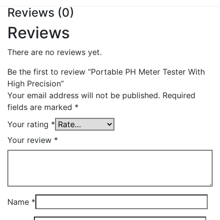
Reviews (0)
Reviews
There are no reviews yet.
Be the first to review “Portable PH Meter Tester With
High Precision”
Your email address will not be published.
Required
fields are marked
*
Your rating
*
Your review
*
Name
*