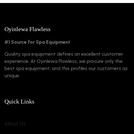
Oyinlewa Flawless
#1 Source for Spa Equipment
Quality spa equipment defines an excellent customer
experience. At Oyinlewa Flawless, we procure only the
best spa equipment, and this profiles our customers as
unique.
Quick Links
About Us