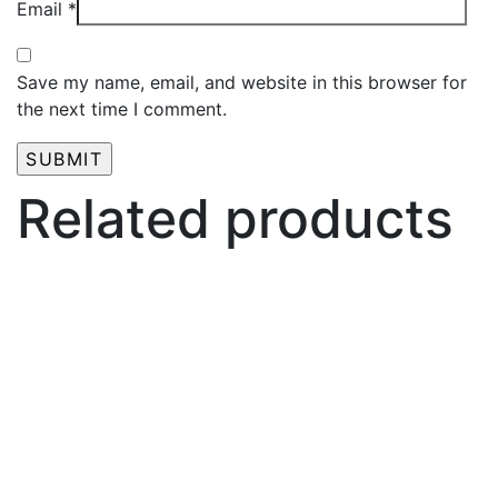
Email
*
Save my name, email, and website in this browser for
the next time I comment.
Related products
₦
2,000.00
PMU Plastic Wrap Film For Microblading Eyebrow
And Lip