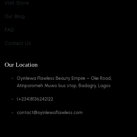
Visit Store
Our Blog
FAQ
Contact Us
Our Location
Oyinlewa Flawless Beauty Empire – Oke Road,
Atinporomeh Muwo bus stop, Badagry, Lagos
(+234)8136242122
contact@oyinlewaflawless.com