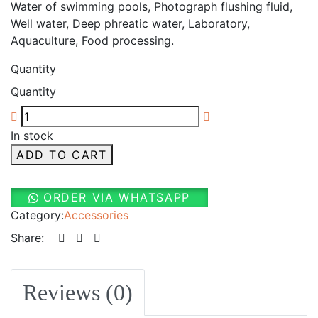
Water of swimming pools, Photograph flushing fluid,
Well water, Deep phreatic water, Laboratory,
Aquaculture, Food processing.
Quantity
Quantity
In stock
ADD TO CART
ORDER VIA WHATSAPP
Category:
Accessories
Share:
Reviews (0)