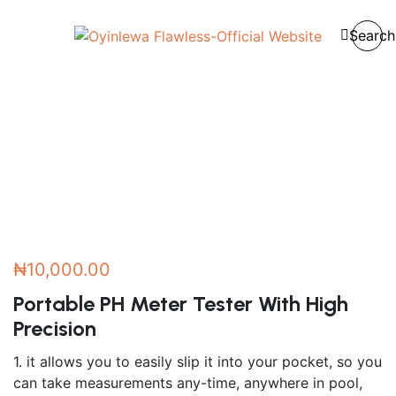
Home
/
Accessories
/
Search
Portable PH Meter Tester With High Precision
₦
10,000.00
Portable PH Meter Tester With High
Precision
1. it allows you to easily slip it into your pocket, so you
can take measurements any-time, anywhere in pool,