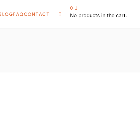
Home
/
Shop
0
BLOG
FAQ
CONTACT
No products in the cart.
₦
60,000.00
100W Electric Hand Mixer For Cream
Soap And Paint Mixing