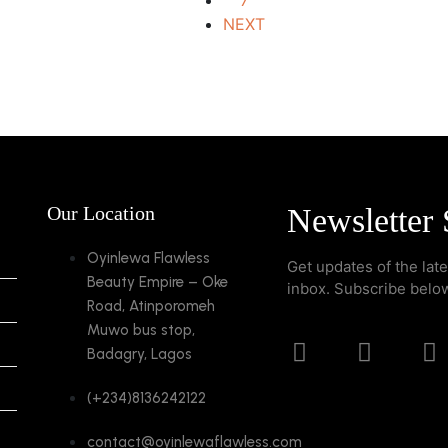
7
NEXT
Our Location
Newsletter 
Oyinlewa Flawless
Get updates of the lat
Beauty Empire – Oke
inbox. Subscribe belo
Road, Atinporomeh
Muwo bus stop,
Badagry, Lagos
(+234)8136242122
contact@oyinlewaflawless.com