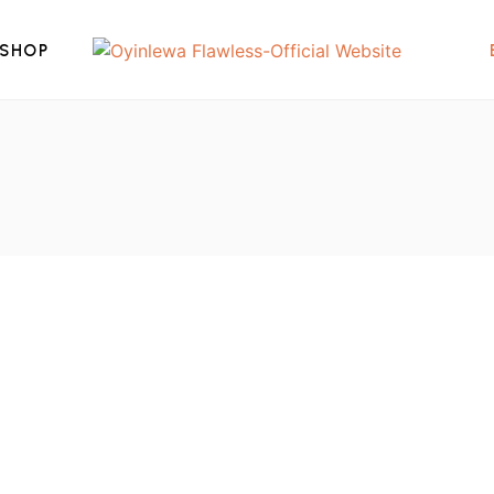
SHOP
₦
800,000.00
am
2022 Fat Freezing Machine With 3
Cups
2