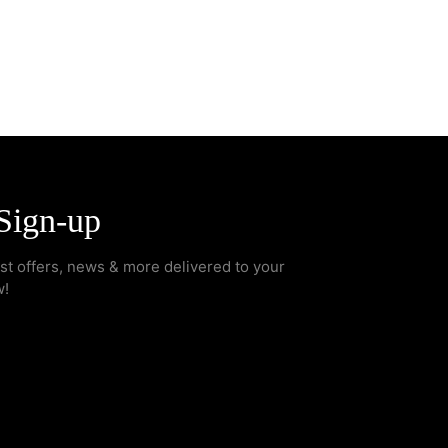
Sign-up
est offers, news & more delivered to your
w!