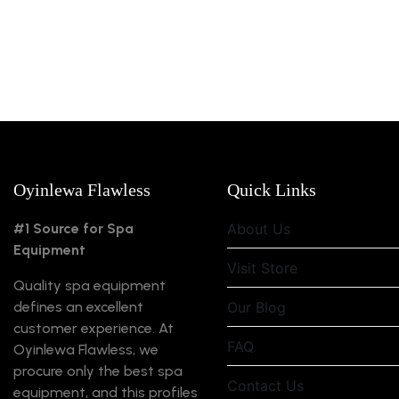
Oyinlewa Flawless
Quick Links
#1 Source for Spa
About Us
Equipment
Visit Store
Quality spa equipment
defines an excellent
Our Blog
customer experience. At
FAQ
Oyinlewa Flawless, we
procure only the best spa
Contact Us
equipment, and this profiles