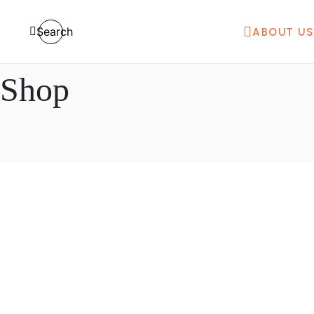
Search
ABOUT US
Shop
₦
200,000.00
100L 200L Gas Industrial Soap Cre
Mixer